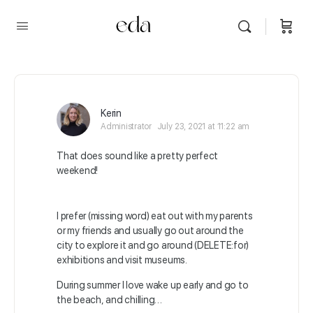
Kerin
Administrator
July 23, 2021 at 11:22 am
That does sound like a pretty perfect
weekend!
I prefer (missing word) eat out with my parents
or my friends and usually go out around the
city to explore it and go around (DELETE:for)
exhibitions and visit museums.
During summer I love wake up early and go to
the beach, and chilling…