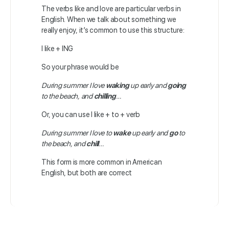
The verbs like and love are particular verbs in
English. When we talk about something we
really enjoy, it’s common to use this structure:
I like + ING
So your phrase would be
During summer I love
waking
up early and
going
to the beach, and
chilling
…
Or, you can use I like + to + verb
During summer I love to
wake
up early and
go
to
the beach, and
chill
…
This form is more common in American
English, but both are correct