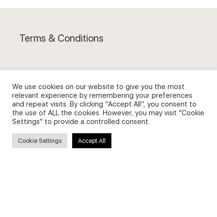
Terms & Conditions
We use cookies on our website to give you the most
relevant experience by remembering your preferences
Privacy Policy and Use of Cookies
and repeat visits. By clicking “Accept All”, you consent to
the use of ALL the cookies. However, you may visit "Cookie
Settings" to provide a controlled consent.
Cookie Settings
Accept All
Search
Search
for: