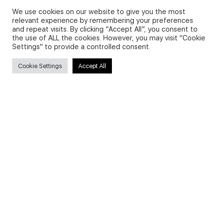
We use cookies on our website to give you the most
relevant experience by remembering your preferences
and repeat visits. By clicking “Accept All”, you consent to
Privacy Policy and Use of Cookies
the use of ALL the cookies. However, you may visit "Cookie
Settings" to provide a controlled consent.
Cookie Settings
Accept All
Search
Search
for:
Useful Links
FAQs about on-demand courses