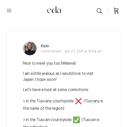
Kerin
Administrator
July 27, 2021 at 10:54 am
Nice to meet you too Melania!
I am a little jealous as I would love to visit
Japan. I hope soon!
Let’s have a look at some corrections:
> in the Tuscany countryside
(Tuscany is
the name of the region)
> in the Tuscan countryside
(Tuscan is