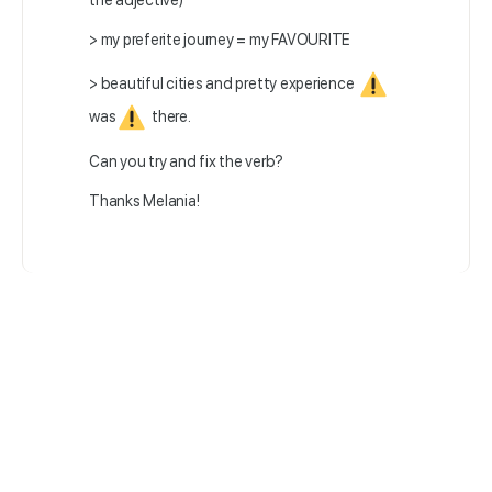
the adjective)
> my preferite journey = my FAVOURITE
> beautiful cities and pretty experience
was
there.
Can you try and fix the verb?
Thanks Melania!