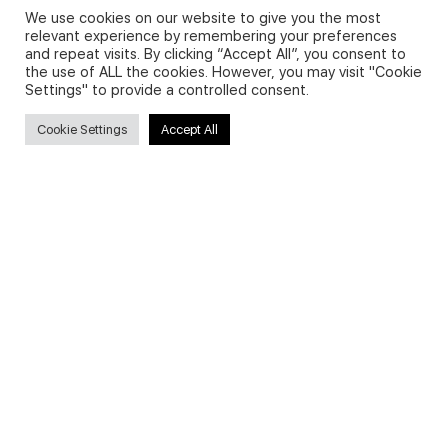
We use cookies on our website to give you the most
relevant experience by remembering your preferences
and repeat visits. By clicking “Accept All”, you consent to
Privacy Policy and Use of Cookies
the use of ALL the cookies. However, you may visit "Cookie
Settings" to provide a controlled consent.
Cookie Settings
Accept All
Search
Search
for:
Useful Links
FAQs about on-demand courses
Business English On-demand