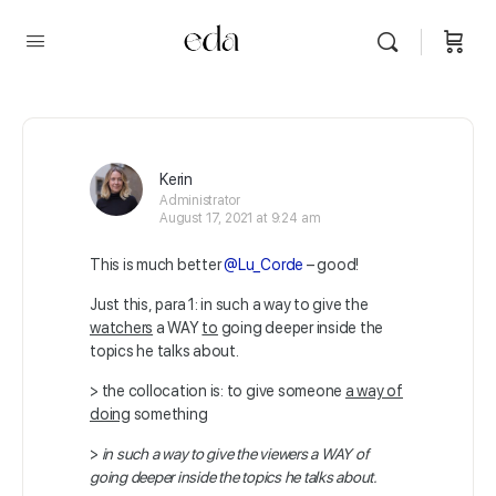
Kerin
Administrator
August 17, 2021 at 9:24 am
This is much better
@Lu_Corde
– good!
Just this, para 1: in such a way to give the
watchers
a WAY
to
going deeper inside the
topics he talks about.
> the collocation is: to give someone
a way of
doing
something
>
in such a way to give the viewers a WAY of
going deeper inside the topics he talks about.