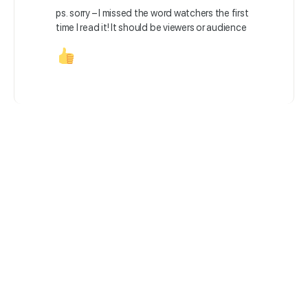
ps. sorry – I missed the word watchers the first
time I read it! It should be viewers or audience