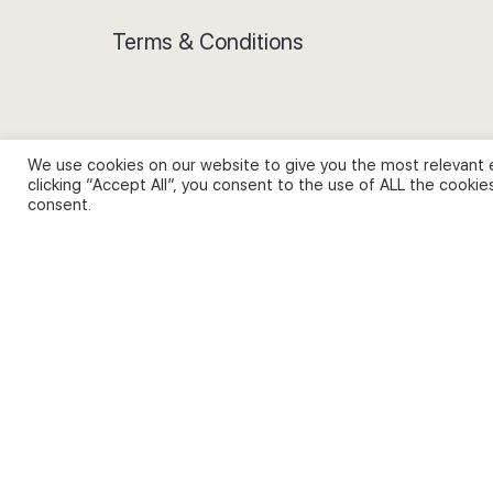
Terms & Conditions
We use cookies on our website to give you the most relevant 
Privacy Policy and Use of Cookies
clicking “Accept All”, you consent to the use of ALL the cookie
consent.