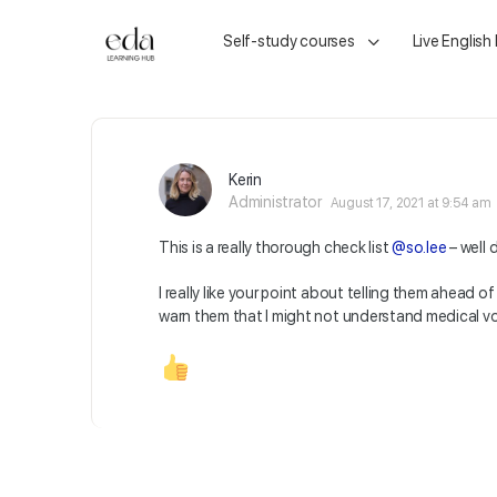
Self-study courses
Live English
Kerin
Administrator
August 17, 2021 at 9:54 am
This is a really thorough check list
@so.lee
– well 
I really like your point about telling them ahead of
warn them that I might not understand medical vo