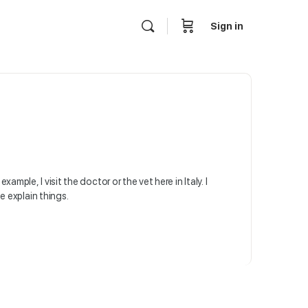
Sign in
ample, I visit the doctor or the vet here in Italy. I
 explain things.