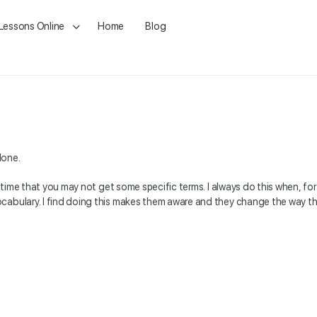
 Lessons Online
Home
Blog
done.
 time that you may not get some specific terms. I always do this when, for ex
cabulary. I find doing this makes them aware and they change the way the