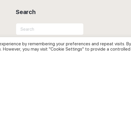
Search
Search
for:
experience by remembering your preferences and repeat visits. By
s. However, you may visit "Cookie Settings" to provide a controlled