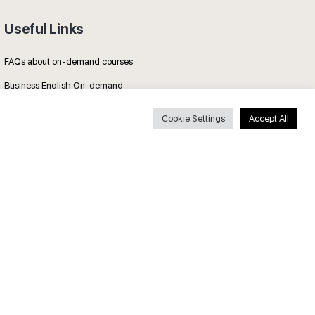
Useful Links
FAQs about on-demand courses
Business English On-demand
All courses
Cookie Settings
Accept All
Secure payments