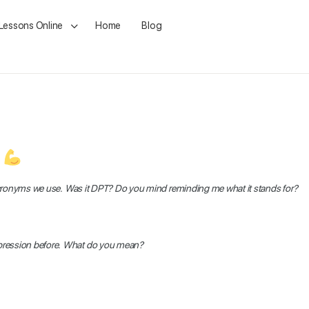
 Lessons Online
Home
Blog
t
th acronyms we use. Was it DPT? Do you mind reminding me what it stands for?
expression before. What do you mean?