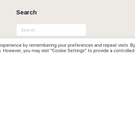
Search
Search
for:
experience by remembering your preferences and repeat visits. By
s. However, you may visit "Cookie Settings" to provide a controlled