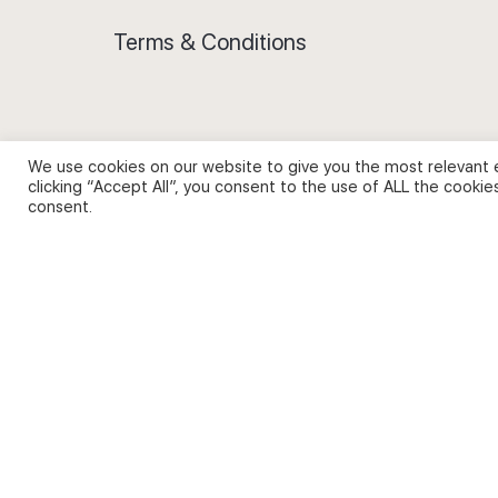
Terms & Conditions
We use cookies on our website to give you the most relevant 
Privacy Policy and Use of Cookies
clicking “Accept All”, you consent to the use of ALL the cookie
consent.