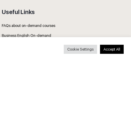
Useful Links
FAQs about on-demand courses
Business English On-demand
All courses
Cookie Settings
Accept All
Secure payments