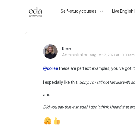
Self-study courses
Live English
Kerin
Administrator
August 17, 2021 at 10:00 am
@so.lee
these are perfect examples, you’ve got i
I especially like this:
Sorry, I’m still not familiar wi
and
Did you say threw shade? I don’t think I heard that 