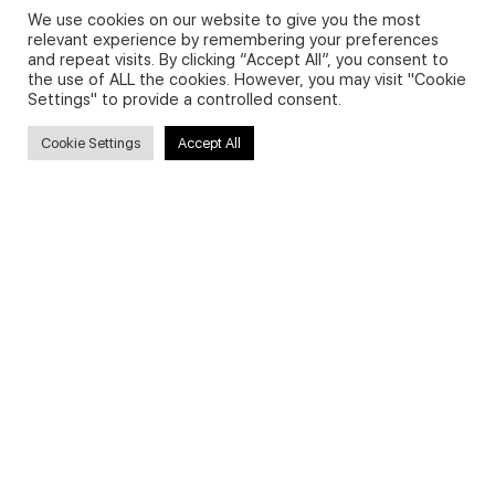
We use cookies on our website to give you the most
relevant experience by remembering your preferences
and repeat visits. By clicking “Accept All”, you consent to
Privacy Policy and Use of Cookies
the use of ALL the cookies. However, you may visit "Cookie
Settings" to provide a controlled consent.
Cookie Settings
Accept All
Search
Search
for:
Useful Links
FAQs about on-demand courses
Business English On-demand