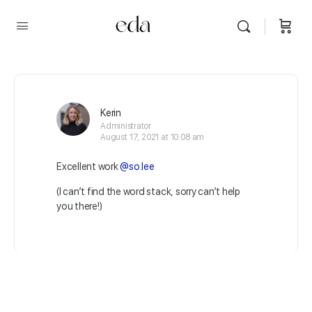
Kerin
Administrator
August 17, 2021 at 10:08 am
Excellent work
@so.lee
(I can’t find the word stack, sorry can’t help
you there!)