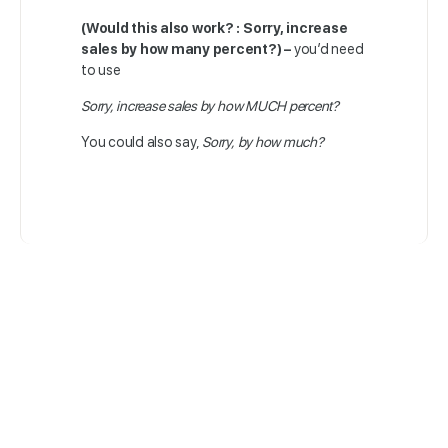
(Would this also work? : Sorry, increase
sales by how many percent?) –
you’d need
to use
Sorry, increase sales by how MUCH percent?
You could also say,
Sorry, by how much?