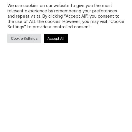
We use cookies on our website to give you the most
relevant experience by remembering your preferences
and repeat visits. By clicking “Accept All”, you consent to
Privacy Policy and Use of Cookies
the use of ALL the cookies. However, you may visit "Cookie
Settings" to provide a controlled consent.
Cookie Settings
Accept All
Search
Search
for:
Useful Links
FAQs about on-demand courses
Business English On-demand