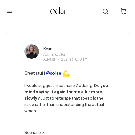
Kerin
Administrator
August 17, 2021 at 10:18 am
Great stuff
@so.lee
I would suggest in scenario 2 adding:
Do you
mind saying it again for me
a bit more
slowly
?
Just to reiterate that speed is the
issue rather than understanding the actual
words
Scenario 7