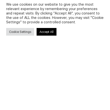
We use cookies on our website to give you the most
relevant experience by remembering your preferences
and repeat visits. By clicking “Accept All”, you consent to
Privacy Policy and Use of Cookies
the use of ALL the cookies. However, you may visit "Cookie
Settings" to provide a controlled consent.
Cookie Settings
Accept All
Search
Search
for:
Useful Links
FAQs about on-demand courses
Business English On-demand