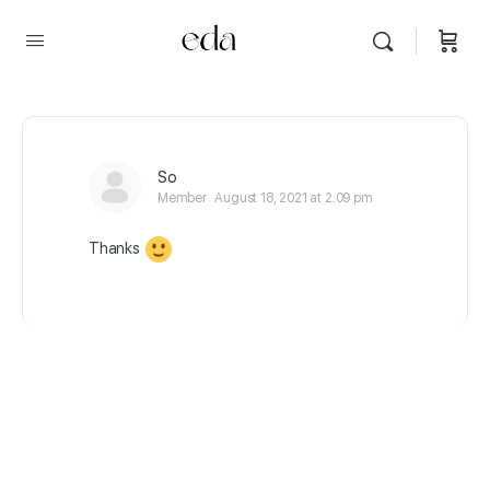
So
Member
August 18, 2021 at 2:09 pm
Thanks