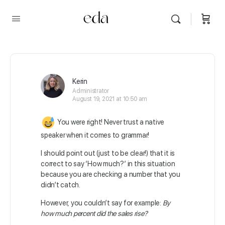
Kerin
Administrator
August 19, 2021 at 10:50 am
You were right! Never trust a native
speaker when it comes to grammar!
I should point out (just to be clear!) that it is
correct to say ‘How much?’ in this situation
because you are checking a number that you
didn’t catch.
However, you couldn’t say for example:
By
how much percent did the sales rise?