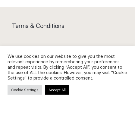
Terms & Conditions
We use cookies on our website to give you the most
relevant experience by remembering your preferences
Privacy Policy and Use of Cookies
and repeat visits. By clicking “Accept All”, you consent to
the use of ALL the cookies. However, you may visit "Cookie
Settings" to provide a controlled consent.
Cookie Settings
Accept All
Search
Search
for: