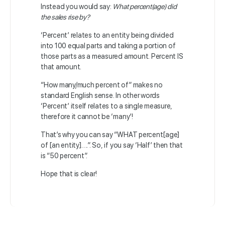
Instead you would say:
What percent(age) did
the sales rise by?
‘Percent’ relates to an entity being divided
into 100 equal parts and taking a portion of
those parts as a measured amount. Percent IS
that amount.
“How many/much percent of” makes no
standard English sense. In other words
‘Percent’ itself relates to a single measure,
therefore it cannot be ‘many’!
That’s why you can say “WHAT percent[age]
of [an entity]….”. So, if you say ‘Half’ then that
is “50 percent”.
Hope that is clear!