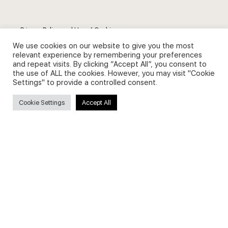
Privacy Policy and Use of Cookies
We use cookies on our website to give you the most
relevant experience by remembering your preferences
and repeat visits. By clicking “Accept All”, you consent to
the use of ALL the cookies. However, you may visit "Cookie
Settings" to provide a controlled consent.
Search
Cookie Settings
Accept All
Search
for:
Useful Links
FAQs about on-demand courses
Business English On-demand