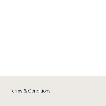
Terms & Conditions