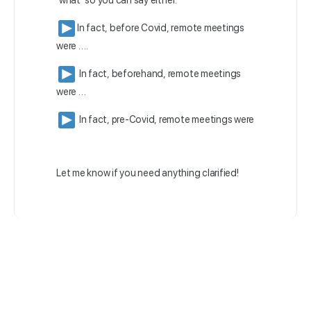
‘what’ so you can say either:
In fact, before Covid, remote meetings
were ….
In fact, beforehand, remote meetings
were …
In fact, pre-Covid, remote meetings were
Let me know if you need anything clarified!