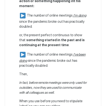
action or something happening int his
moment:
The number of online meetings
I’m doing
since the pandemic broke out has practically
doubled.
or, the present perfect continuous to
show
that
something started in the past and is
continuing at the present time
.
The number of online meetings
I’ve been
doing
since the pandemic broke out has
practically doubled.
Then,
In fact, before remote meetings were only used for
outsiders, now they are used to communicate
with all colleagues as well.
When you use before you need to stipulate