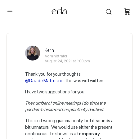
Kerin
Administrator
August 24, 2021 at 1:00 pm
Thank you for your thoughts
@Davide.Mattesini
– this was well written.
I have two suggestions for you:
The number of online meetings I do since the
pandemic broke out has practically doubled.
This isn’t wrong grammatically, but it sounds a
bit unnatural. We would use either the present
continuous- to show it is a
temporary