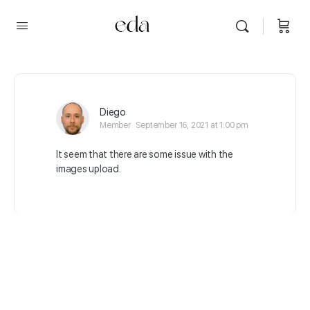
Diego
Member
September 16, 2021 at 1:00 pm
It seem that there are some issue with the
images upload.