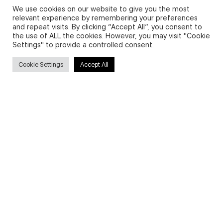
We use cookies on our website to give you the most
relevant experience by remembering your preferences
and repeat visits. By clicking “Accept All”, you consent to
Privacy Policy and Use of Cookies
the use of ALL the cookies. However, you may visit "Cookie
Settings" to provide a controlled consent.
Cookie Settings
Accept All
Search
Search
for:
Useful Links
FAQs about on-demand courses
Business English On-demand