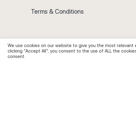
Terms & Conditions
We use cookies on our website to give you the most relevant 
Privacy Policy and Use of Cookies
clicking “Accept All”, you consent to the use of ALL the cookie
consent.