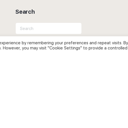
Search
Search
for:
experience by remembering your preferences and repeat visits. By
s. However, you may visit "Cookie Settings" to provide a controlled