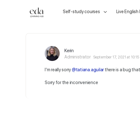
Self-study courses
Live English
Kerin
Administrator
September 17, 2021 at 10:1
I’m really sorry
@tatiana.aguilar
there is a bug tha
Sorry for the inconvenience