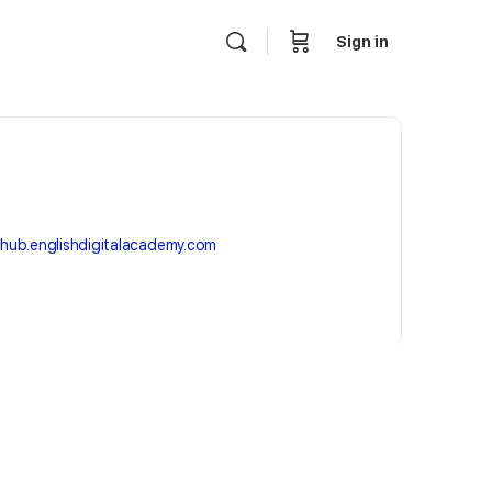
Sign in
hub.englishdigitalacademy.com