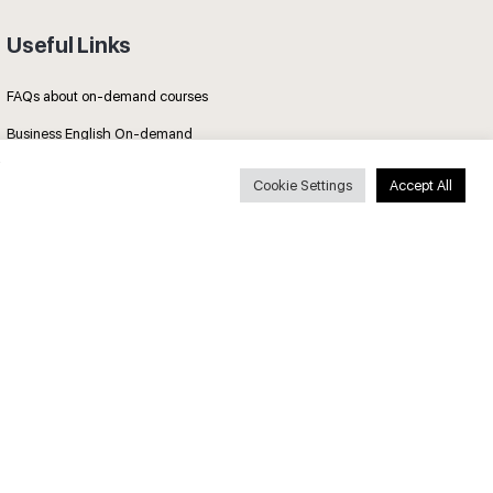
Useful Links
FAQs about on-demand courses
Business English On-demand
All courses
Cookie Settings
Accept All
Secure payments