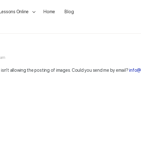
 Lessons Online
Home
Blog
5 am
t isn’t allowing the posting of images. Could you send me by email?
info@