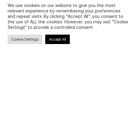
We use cookies on our website to give you the most
relevant experience by remembering your preferences
and repeat visits. By clicking “Accept All”, you consent to
Privacy Policy and Use of Cookies
the use of ALL the cookies. However, you may visit "Cookie
Settings" to provide a controlled consent.
Cookie Settings
Accept All
Search
Search
for:
Useful Links
FAQs about on-demand courses
Business English On-demand