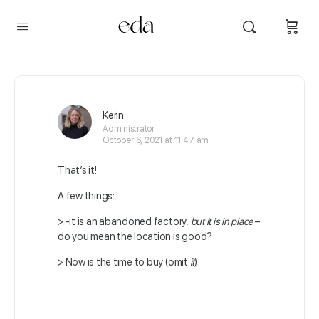
Kerin
Administrator
October 6, 2021 at 11:47 am
That’s it!
A few things:
> -it is an abandoned factory,
but it is in place
–
do you mean the location is good?
> Now is the time to buy (omit
it
)