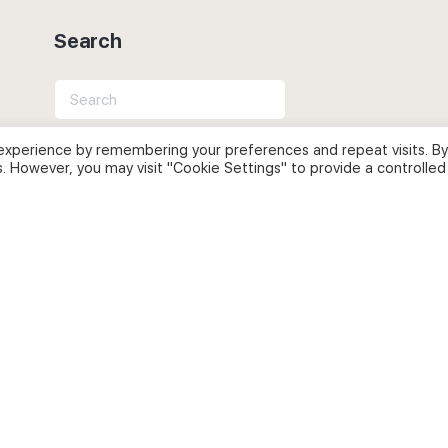
Search
Search
for:
experience by remembering your preferences and repeat visits. By
s. However, you may visit "Cookie Settings" to provide a controlled