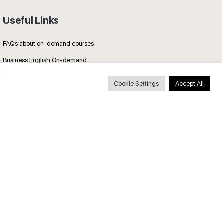
Useful Links
FAQs about on-demand courses
Business English On-demand
All courses
Cookie Settings
Accept All
Secure payments