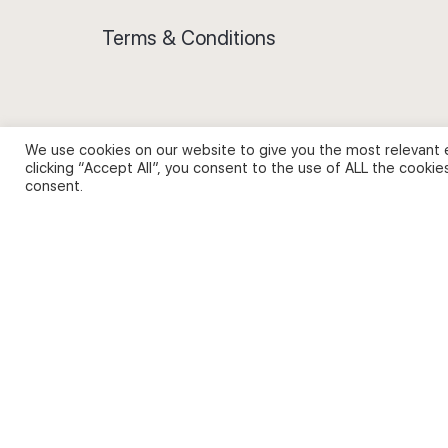
Terms & Conditions
We use cookies on our website to give you the most relevant 
Privacy Policy and Use of Cookies
clicking “Accept All”, you consent to the use of ALL the cookie
consent.