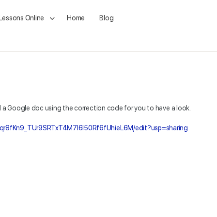
 Lessons Online
Home
Blog
d a Google doc using the correction code for you to have a look.
9qr8fKn9_TUr9SRTxT4M7I6l50Rf6fUhieL6M/edit?usp=sharing