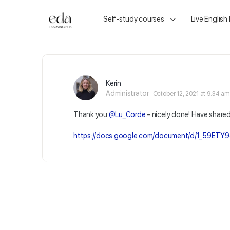
Self-study courses
Live English
Kerin
Administrator
October 12, 2021 at 9:34 am
Thank you
@Lu_Corde
– nicely done! Have share
https://docs.google.com/document/d/1_59ETY