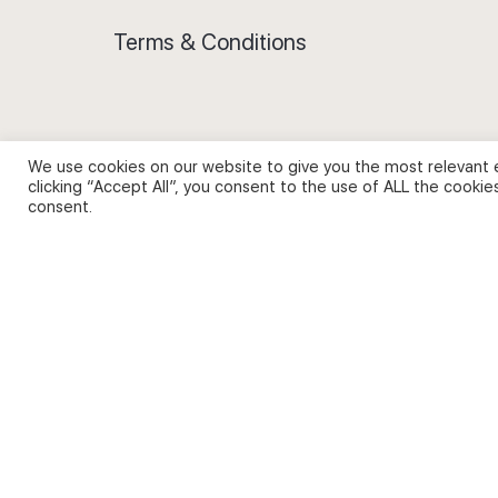
Terms & Conditions
We use cookies on our website to give you the most relevant 
Privacy Policy and Use of Cookies
clicking “Accept All”, you consent to the use of ALL the cookie
consent.