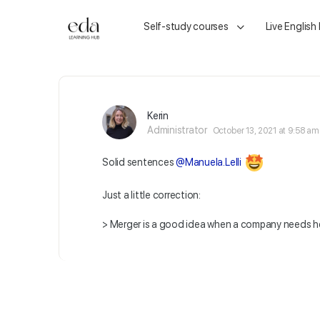
Self-study courses
Live English
Kerin
Administrator
October 13, 2021 at 9:58 am
Solid sentences
@Manuela.Lelli
Just a little correction:
> Merger is a good idea when a company needs he