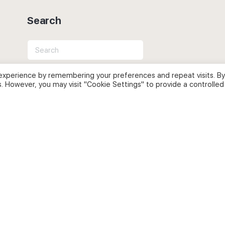
Search
Search
for:
experience by remembering your preferences and repeat visits. By
s. However, you may visit "Cookie Settings" to provide a controlled