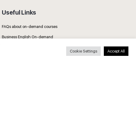
Useful Links
FAQs about on-demand courses
Business English On-demand
All courses
Cookie Settings
Accept All
Secure payments