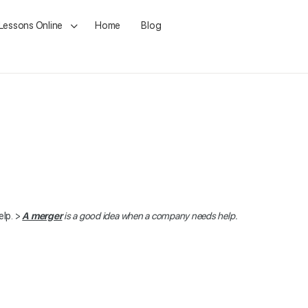
 Lessons Online
Home
Blog
lp. >
A merger
is a good idea when a company needs help.