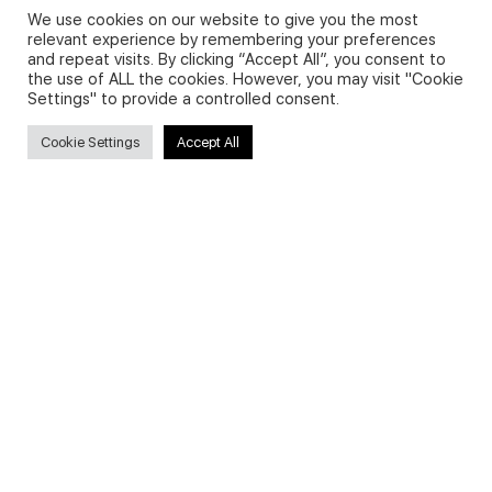
We use cookies on our website to give you the most
relevant experience by remembering your preferences
and repeat visits. By clicking “Accept All”, you consent to
Privacy Policy and Use of Cookies
the use of ALL the cookies. However, you may visit "Cookie
Settings" to provide a controlled consent.
Cookie Settings
Accept All
Search
Search
for:
Useful Links
FAQs about on-demand courses
Business English On-demand