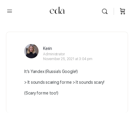
Kerin
Administrator
November 25, 2021 at 3:04 pm
It’s Yandex (Russia’s Google!)
> It sounds scaring for me > It sounds scary!
(Scary for me too!)