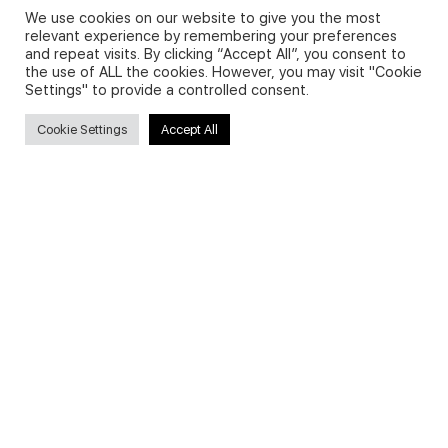
We use cookies on our website to give you the most
relevant experience by remembering your preferences
and repeat visits. By clicking “Accept All”, you consent to
Privacy Policy and Use of Cookies
the use of ALL the cookies. However, you may visit "Cookie
Settings" to provide a controlled consent.
Cookie Settings
Accept All
Search
Search
for:
Useful Links
FAQs about on-demand courses
Business English On-demand