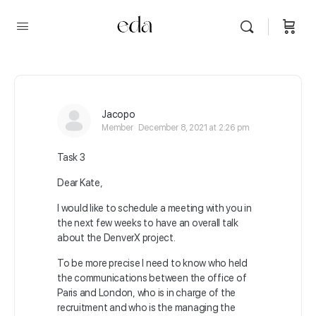
Jacopo
Member
December 8, 2021 at 2:26 pm
Task 3
Dear Kate,
I would like to schedule a meeting with you in
the next few weeks to have an overall talk
about the DenverX project.
To be more precise I need to know who held
the communications between the office of
Paris and London, who is in charge of the
recruitment and who is the managing the