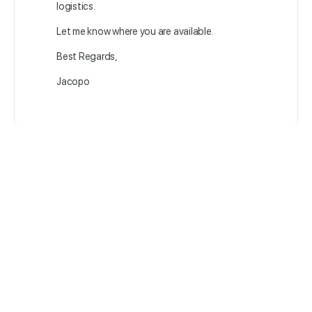
logistics.
Let me know where you are available.
Best Regards,
Jacopo