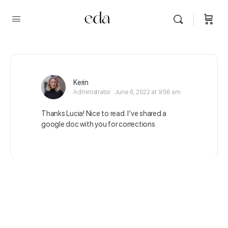
Kerin
Administrator
June 6, 2022 at 9:56 am
Thanks Lucia! Nice to read. I’ve shared a
google doc with you for corrections