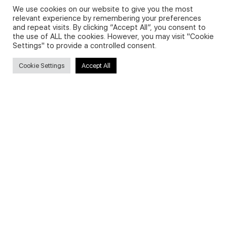
We use cookies on our website to give you the most
relevant experience by remembering your preferences
and repeat visits. By clicking “Accept All”, you consent to
Privacy Policy and Use of Cookies
the use of ALL the cookies. However, you may visit "Cookie
Settings" to provide a controlled consent.
Cookie Settings
Accept All
Search
Search
for:
Useful Links
FAQs about on-demand courses
Business English On-demand