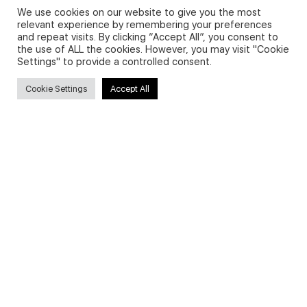
We use cookies on our website to give you the most
relevant experience by remembering your preferences
and repeat visits. By clicking “Accept All”, you consent to
Privacy Policy and Use of Cookies
the use of ALL the cookies. However, you may visit "Cookie
Settings" to provide a controlled consent.
Cookie Settings
Accept All
Search
Search
for:
Useful Links
FAQs about on-demand courses
Business English On-demand