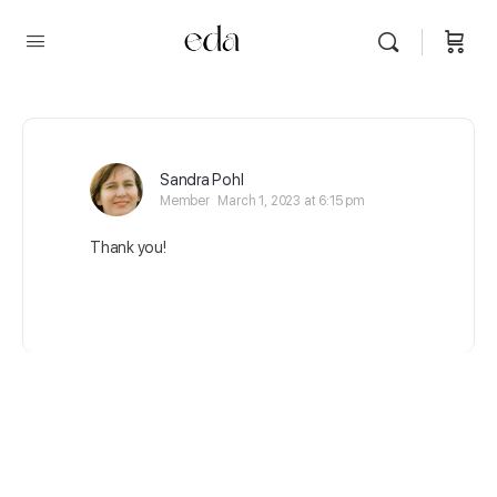
Sandra Pohl
Member
March 1, 2023 at 6:15 pm
Thank you!