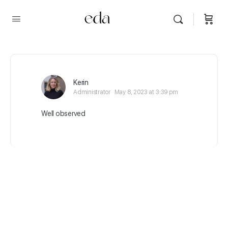
Kerin
Administrator
May 8, 2023 at 3:39 pm
Well observed