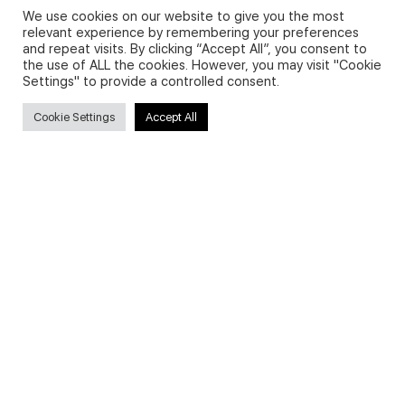
We use cookies on our website to give you the most
relevant experience by remembering your preferences
and repeat visits. By clicking “Accept All”, you consent to
Privacy Policy and Use of Cookies
the use of ALL the cookies. However, you may visit "Cookie
Settings" to provide a controlled consent.
Cookie Settings
Accept All
Search
Search
for:
Useful Links
FAQs about on-demand courses
Business English On-demand