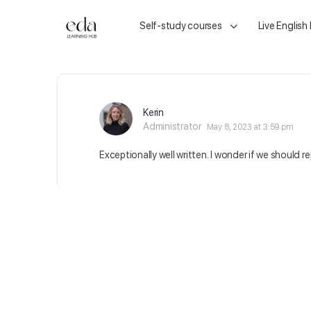
Self-study courses
Live English
Kerin
Administrator
May 8, 2023 at 3:59 pm
Exceptionally well written. I wonder if we should r