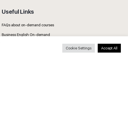
Useful Links
FAQs about on-demand courses
Business English On-demand
All courses
Cookie Settings
Accept All
Secure payments