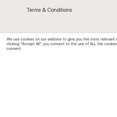
Terms & Conditions
We use cookies on our website to give you the most relevant 
Privacy Policy and Use of Cookies
clicking “Accept All”, you consent to the use of ALL the cookie
consent.