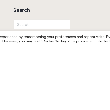
Search
Search
for:
experience by remembering your preferences and repeat visits. By
s. However, you may visit "Cookie Settings" to provide a controlled