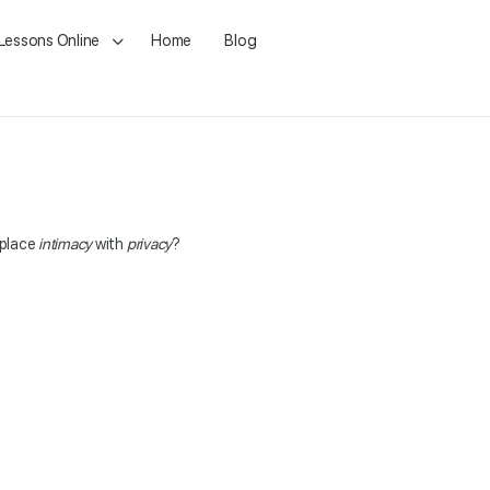
 Lessons Online
Home
Blog
eplace
intimacy
with
privacy
?