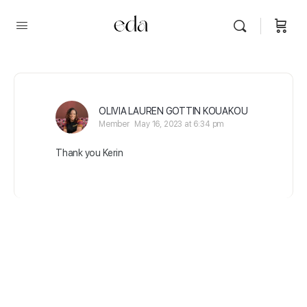
OLIVIA LAUREN GOTTIN KOUAKOU
Member
May 16, 2023 at 6:34 pm
Thank you Kerin