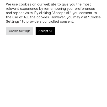
We use cookies on our website to give you the most
relevant experience by remembering your preferences
and repeat visits. By clicking “Accept All”, you consent to
Privacy Policy and Use of Cookies
the use of ALL the cookies. However, you may visit "Cookie
Settings" to provide a controlled consent.
Cookie Settings
Accept All
Search
Search
for:
Useful Links
FAQs about on-demand courses
Business English On-demand