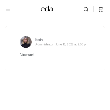
Kerin
Administrator
June 12, 2023 at 2:56 pm
Nice work!