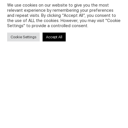
We use cookies on our website to give you the most
relevant experience by remembering your preferences
and repeat visits. By clicking “Accept All”, you consent to
Privacy Policy and Use of Cookies
the use of ALL the cookies. However, you may visit "Cookie
Settings" to provide a controlled consent.
Cookie Settings
Accept All
Search
Search
for:
Useful Links
FAQs about on-demand courses
Business English On-demand