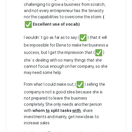
challenging to grow a business from scratch,
and not every entrepreneur has the tenacity
nor the capabilities to overcome the storm.
(
Excellent use of vocab)
I wouldn´t go as far as to say (
) that it will
be impossible for Elena to make her business a
success, but I get the impression that (
)
she´s dealing with so many things that she
cannot focus enough on her company, so she
may need some help.
From what I could make out,(
) selling the
company is not a good idea because she is
not prepared to leave the business
completely. She only needs another person
with
whom
to
split tasks
with
, share
investments and mainly, get new ideas to
increase sales.