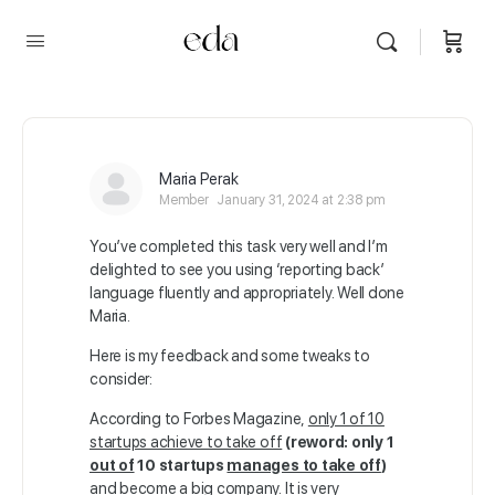
Maria Perak
Member
January 31, 2024 at 2:38 pm
You’ve completed this task very well and I’m
delighted to see you using ‘reporting back’
language fluently and appropriately. Well done
Maria.
Here is my feedback and some tweaks to
consider:
According to Forbes Magazine,
only 1 of 10
startups achieve to take off
(reword: only 1
out of
10 startups
manages to take off
)
and become a big company. It is very