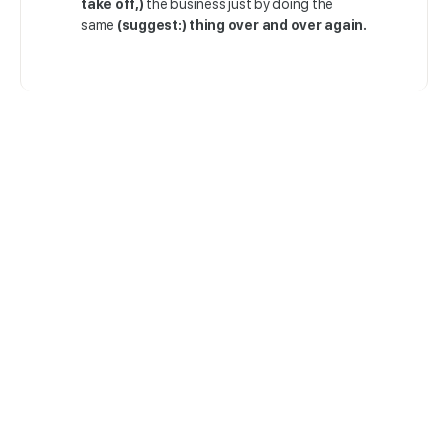
take off,)
the business just by doing the
same
(suggest:) thing over and over again.