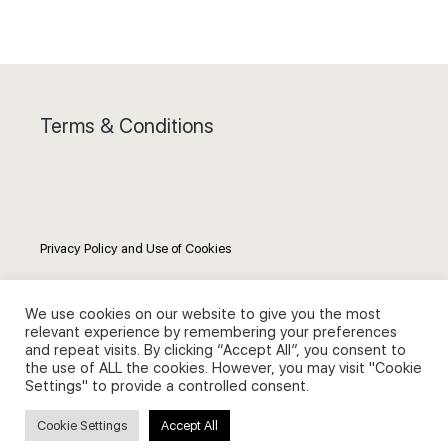
Terms & Conditions
Privacy Policy and Use of Cookies
We use cookies on our website to give you the most
relevant experience by remembering your preferences
and repeat visits. By clicking “Accept All”, you consent to
Search
the use of ALL the cookies. However, you may visit "Cookie
Settings" to provide a controlled consent.
Search
Cookie Settings
Accept All
for: