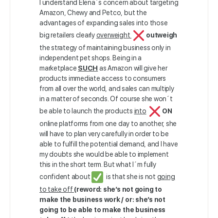
I understand Elena´s concern about targeting
Amazon, Chewy and Petco, but the
advantages of expanding sales into those
big retailers clearly
overweight
outweigh
the strategy of maintaining business only in
independent pet shops. Being in a
marketplace
SUCH
as Amazon will give her
products immediate access to consumers
from all over the world, and sales can multiply
in a matter of seconds. Of course she won´t
be able to launch the products
into
ON
online platforms from one day to another, she
will have to plan very carefully in order to be
able to fulfill the potential demand, and I have
my doubts she would be able to implement
this in the short term. But what I´m fully
confident about
is that she is not
going
to take off
(reword: she’s not going to
make the business work / or: she’s not
going to be able to make the business