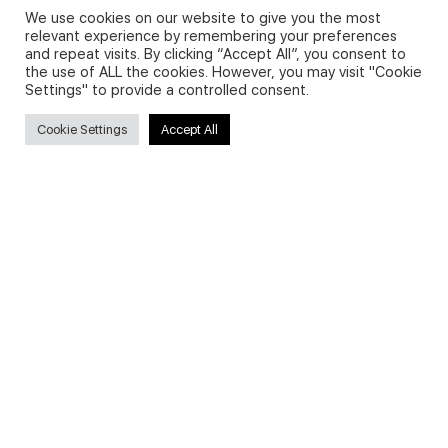
We use cookies on our website to give you the most
relevant experience by remembering your preferences
and repeat visits. By clicking “Accept All”, you consent to
Privacy Policy and Use of Cookies
the use of ALL the cookies. However, you may visit "Cookie
Settings" to provide a controlled consent.
Cookie Settings
Accept All
Search
Search
for:
Useful Links
FAQs about on-demand courses
Business English On-demand