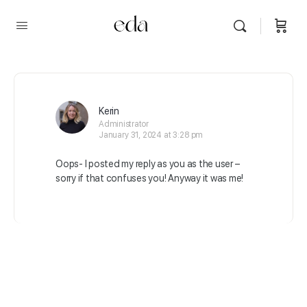
Kerin
Administrator
January 31, 2024 at 3:28 pm
Oops- I posted my reply as you as the user –
sorry if that confuses you! Anyway it was me!