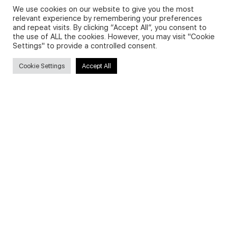
We use cookies on our website to give you the most
relevant experience by remembering your preferences
and repeat visits. By clicking “Accept All”, you consent to
Privacy Policy and Use of Cookies
the use of ALL the cookies. However, you may visit "Cookie
Settings" to provide a controlled consent.
Cookie Settings
Accept All
Search
Search
for:
Useful Links
FAQs about on-demand courses
Business English On-demand