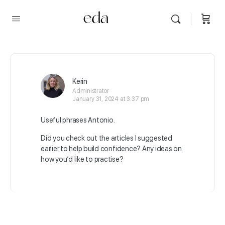
Kerin
Administrator
January 31, 2024 at 3:37 pm
Useful phrases Antonio.
Did you check out the articles I suggested
earlier to help build confidence? Any ideas on
how you’d like to practise?