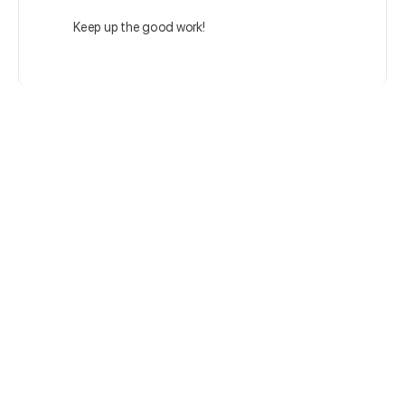
Keep up the good work!