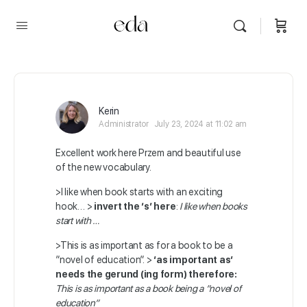
Kerin
Administrator
July 23, 2024 at 11:02 am
Excellent work here Przem and beautiful use
of the new vocabulary.
>I like when book starts with an exciting
hook… >
invert the ‘s’ here
:
I like when books
start with …
>This is as important as for a book to be a
”novel of education”. >
‘as important as’
needs the gerund (ing form) therefore:
This is as important as a book being a ”novel of
education”