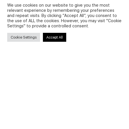
We use cookies on our website to give you the most
relevant experience by remembering your preferences
and repeat visits. By clicking “Accept All”, you consent to
Privacy Policy and Use of Cookies
the use of ALL the cookies. However, you may visit "Cookie
Settings" to provide a controlled consent.
Cookie Settings
Accept All
Search
Search
for:
Useful Links
FAQs about on-demand courses
Business English On-demand