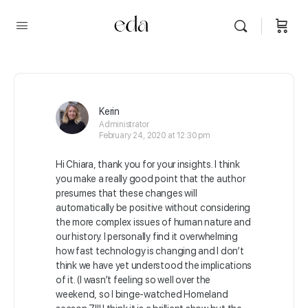
Kerin
Administrator
February 24, 2020 at 12:30 pm
Hi Chiara, thank you for your insights. I think
you make a really good point that the author
presumes that these changes will
automatically be positive without considering
the more complex issues of human nature and
our history. I personally find it overwhelming
how fast technology is changing and I don’t
think we have yet understood the implications
of it. (I wasn’t feeling so well over the
weekend, so I binge-watched Homeland