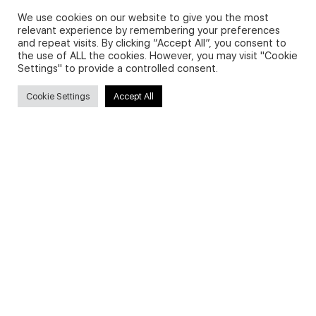
We use cookies on our website to give you the most
relevant experience by remembering your preferences
and repeat visits. By clicking “Accept All”, you consent to
Privacy Policy and Use of Cookies
the use of ALL the cookies. However, you may visit "Cookie
Settings" to provide a controlled consent.
Cookie Settings
Accept All
Search
Search
for:
Useful Links
FAQs about on-demand courses