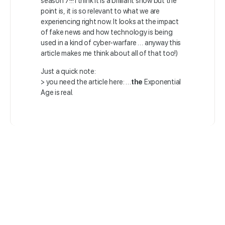
season 7!!! I think it is a brilliant show but the
point is, it is so relevant to what we are
experiencing right now. It looks at the impact
of fake news and how technology is being
used in a kind of cyber-warfare … anyway this
article makes me think about all of that too!)
Just a quick note:
> you need the article here: …
the
Exponential
Age is real.