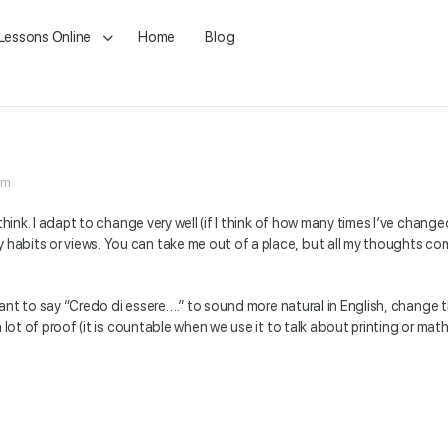
 Lessons Online
Home
Blog
am
 I think. I adapt to change very well (if I think of how many times I’ve chang
y habits or views. You can take me out of a place, but all my thoughts co
 want to say “Credo di essere….” to sound more natural in English, change 
 lot of proof (it is countable when we use it to talk about printing or mat