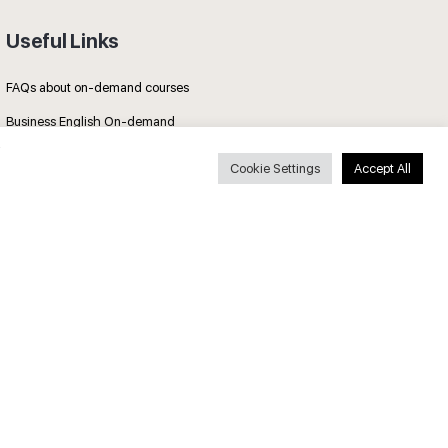
Useful Links
FAQs about on-demand courses
Business English On-demand
All courses
Cookie Settings
Accept All
Secure payments