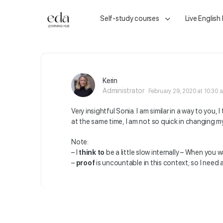
Self-study courses
Live English
Kerin
Administrator
February 29, 2020 at 10:30 
Very insightful Sonia. I am similar in a way to you,
at the same time, I am not so quick in changing m
Note:
– I
think to
be a little slow internally – When you
–
proof
is uncountable in this context; so I need a