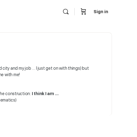
Sign in
ed city and my job … I just get on with things) but
me with me!
the construction:
I think I am …
hematics)