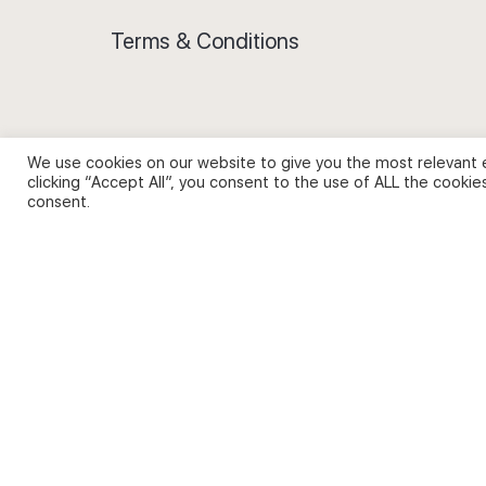
Terms & Conditions
We use cookies on our website to give you the most relevant 
Privacy Policy and Use of Cookies
clicking “Accept All”, you consent to the use of ALL the cookie
consent.