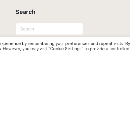
Search
Search
for:
experience by remembering your preferences and repeat visits. By
s. However, you may visit "Cookie Settings" to provide a controlled