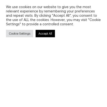
We use cookies on our website to give you the most
relevant experience by remembering your preferences
and repeat visits. By clicking “Accept All”, you consent to
Privacy Policy and Use of Cookies
the use of ALL the cookies. However, you may visit "Cookie
Settings" to provide a controlled consent.
Cookie Settings
Accept All
Search
Search
for:
Useful Links
FAQs about on-demand courses