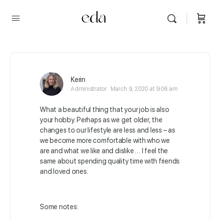
Kerin
Administrator
March 9, 2020 at 9:06 am
What a beautiful thing that your job is also
your hobby. Perhaps as we get older, the
changes to our lifestyle are less and less – as
we become more comfortable with who we
are and what we like and dislike …
I feel the
same about spending quality time with friends
and loved ones.
Some notes: