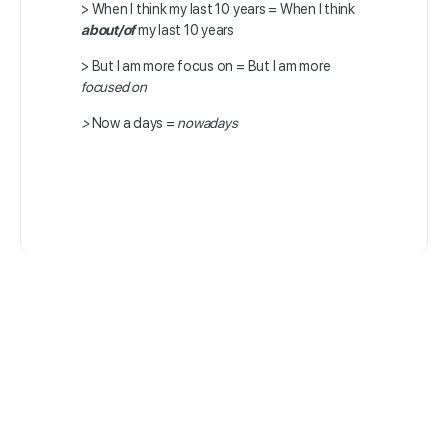
>
When I think my last 10 years =
When I think
about/of
my last 10 years
>
But I am more focus on =
But I am more
focused on
>
Now a days =
nowadays