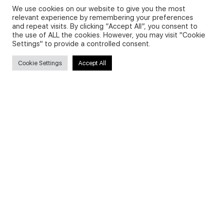
We use cookies on our website to give you the most
relevant experience by remembering your preferences
and repeat visits. By clicking “Accept All”, you consent to
Privacy Policy and Use of Cookies
the use of ALL the cookies. However, you may visit "Cookie
Settings" to provide a controlled consent.
Cookie Settings
Accept All
Search
Search
for:
Useful Links
FAQs about on-demand courses
Business English On-demand