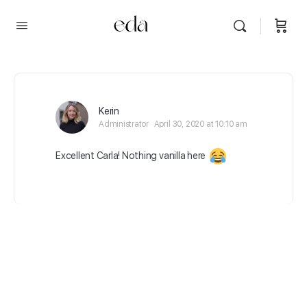
Kerin
Administrator
April 30, 2020 at 10:10 am
Excellent Carla! Nothing vanilla here