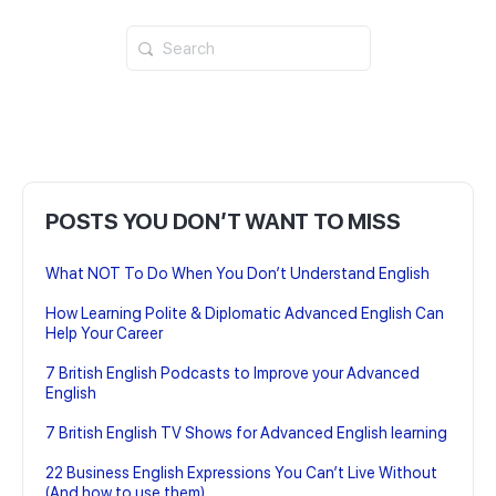
Search
for:
POSTS YOU DON’T WANT TO MISS
What NOT To Do When You Don’t Understand English
How Learning Polite & Diplomatic Advanced English Can
Help Your Career
7 British English Podcasts to Improve your Advanced
English
7 British English TV Shows for Advanced English learning
22 Business English Expressions You Can’t Live Without
(And how to use them)