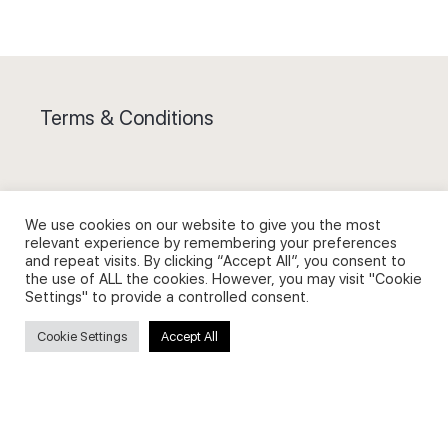
Terms & Conditions
We use cookies on our website to give you the most
Privacy Policy and Use of Cookies
relevant experience by remembering your preferences
and repeat visits. By clicking “Accept All”, you consent to
the use of ALL the cookies. However, you may visit "Cookie
Settings" to provide a controlled consent.
Cookie Settings
Accept All
Search
Search
for: