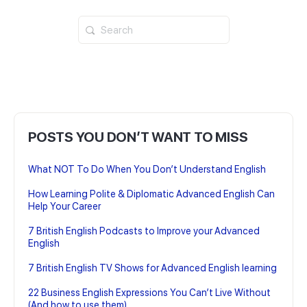
Search
for:
POSTS YOU DON’T WANT TO MISS
What NOT To Do When You Don’t Understand English
How Learning Polite & Diplomatic Advanced English Can
Help Your Career
7 British English Podcasts to Improve your Advanced
English
7 British English TV Shows for Advanced English learning
22 Business English Expressions You Can’t Live Without
(And how to use them)