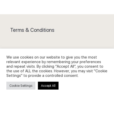
Terms & Conditions
We use cookies on our website to give you the most
Privacy Policy and Use of Cookies
relevant experience by remembering your preferences
and repeat visits. By clicking “Accept All”, you consent to
the use of ALL the cookies. However, you may visit "Cookie
Settings" to provide a controlled consent.
Cookie Settings
Accept All
Search
Search
for: