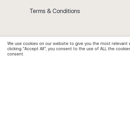
Terms & Conditions
We use cookies on our website to give you the most relevant 
Privacy Policy and Use of Cookies
clicking “Accept All”, you consent to the use of ALL the cookie
consent.