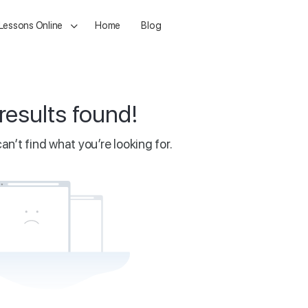
 Lessons Online
Home
Blog
results found!
an’t find what you’re looking for.