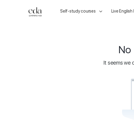
Self-study courses
Live English
No 
It seems we c