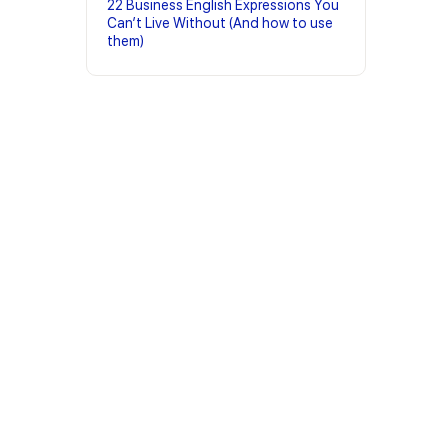
22 Business English Expressions You
Can’t Live Without (And how to use
them)