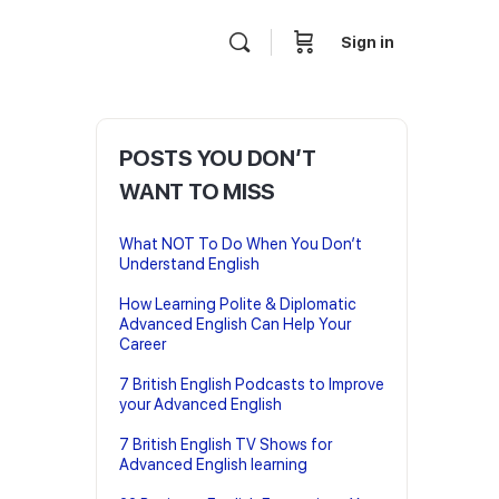
Sign in
POSTS YOU DON’T
WANT TO MISS
What NOT To Do When You Don’t
Understand English
How Learning Polite & Diplomatic
Advanced English Can Help Your
Career
7 British English Podcasts to Improve
your Advanced English
7 British English TV Shows for
Advanced English learning