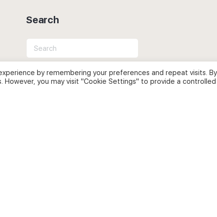
Search
Search
for:
experience by remembering your preferences and repeat visits. By
s. However, you may visit "Cookie Settings" to provide a controlled