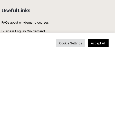
Useful Links
FAQs about on-demand courses
Business English On-demand
All courses
Cookie Settings
Accept All
Secure payments