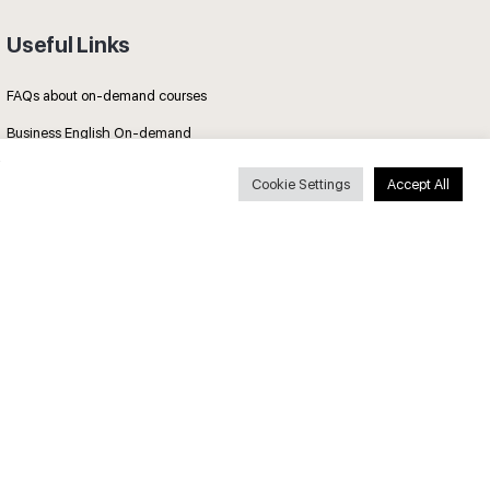
Useful Links
FAQs about on-demand courses
Business English On-demand
All courses
Cookie Settings
Accept All
Secure payments