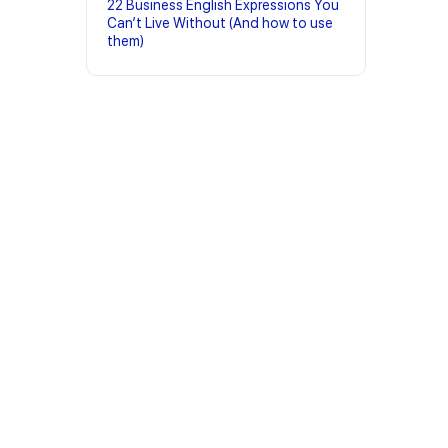
22 Business English Expressions You
Can’t Live Without (And how to use
them)