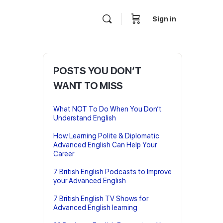
Sign in
POSTS YOU DON’T
WANT TO MISS
What NOT To Do When You Don’t
Understand English
How Learning Polite & Diplomatic
Advanced English Can Help Your
Career
7 British English Podcasts to Improve
your Advanced English
7 British English TV Shows for
Advanced English learning