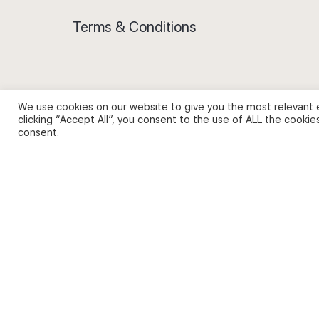
Terms & Conditions
We use cookies on our website to give you the most relevant 
Privacy Policy and Use of Cookies
clicking “Accept All”, you consent to the use of ALL the cookie
consent.