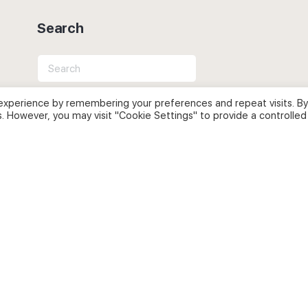
Search
Search
for:
experience by remembering your preferences and repeat visits. By
s. However, you may visit "Cookie Settings" to provide a controlled