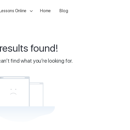
 Lessons Online
Home
Blog
results found!
an’t find what you’re looking for.