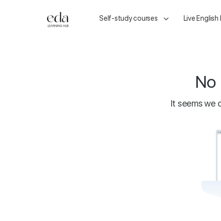
Self-study courses
Live English
No 
It seems we c