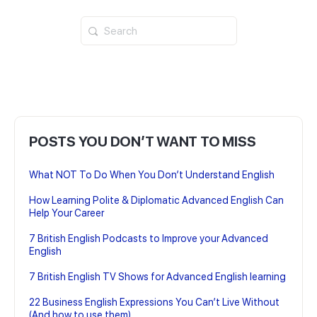
Search
for:
POSTS YOU DON’T WANT TO MISS
What NOT To Do When You Don’t Understand English
How Learning Polite & Diplomatic Advanced English Can
Help Your Career
7 British English Podcasts to Improve your Advanced
English
7 British English TV Shows for Advanced English learning
22 Business English Expressions You Can’t Live Without
(And how to use them)