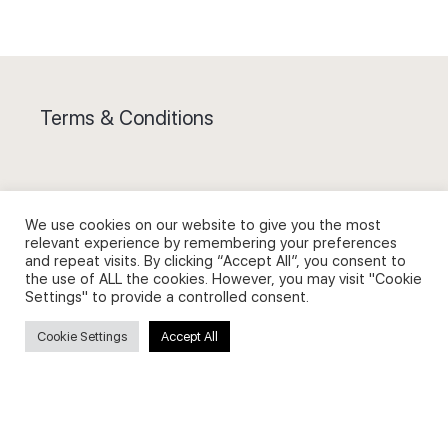
Terms & Conditions
We use cookies on our website to give you the most
Privacy Policy and Use of Cookies
relevant experience by remembering your preferences
and repeat visits. By clicking “Accept All”, you consent to
the use of ALL the cookies. However, you may visit "Cookie
Settings" to provide a controlled consent.
Cookie Settings
Accept All
Search
Search
for: