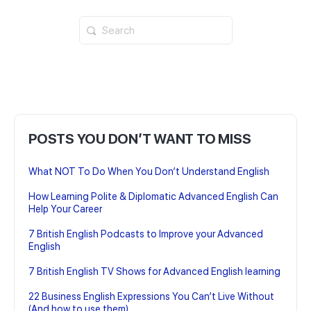
Search
for:
POSTS YOU DON’T WANT TO MISS
What NOT To Do When You Don’t Understand English
How Learning Polite & Diplomatic Advanced English Can
Help Your Career
7 British English Podcasts to Improve your Advanced
English
7 British English TV Shows for Advanced English learning
22 Business English Expressions You Can’t Live Without
(And how to use them)