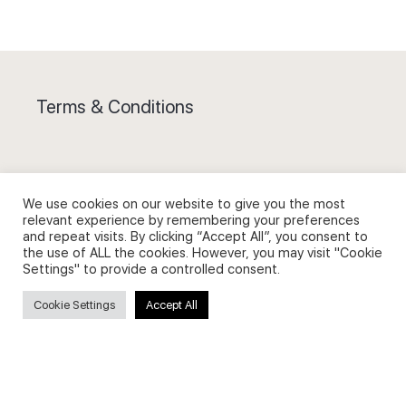
Terms & Conditions
We use cookies on our website to give you the most
Privacy Policy and Use of Cookies
relevant experience by remembering your preferences
and repeat visits. By clicking “Accept All”, you consent to
the use of ALL the cookies. However, you may visit "Cookie
Settings" to provide a controlled consent.
Cookie Settings
Accept All
Search
Search
for: