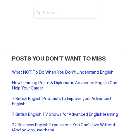
Search
for:
POSTS YOU DON’T WANT TO MISS
What NOT To Do When You Don’t Understand English
How Learning Polite & Diplomatic Advanced English Can
Help Your Career
7 British English Podcasts to Improve your Advanced
English
7 British English TV Shows for Advanced English learning
22 Business English Expressions You Can’t Live Without
(And how to use them)