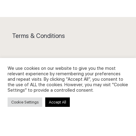
Terms & Conditions
We use cookies on our website to give you the most
Privacy Policy and Use of Cookies
relevant experience by remembering your preferences
and repeat visits. By clicking “Accept All”, you consent to
the use of ALL the cookies. However, you may visit "Cookie
Settings" to provide a controlled consent.
Cookie Settings
Accept All
Search
Search
for: