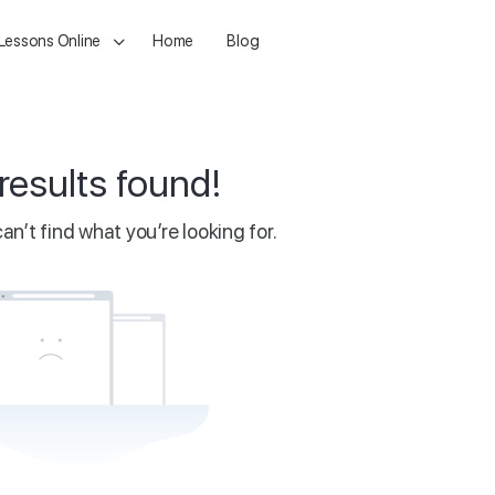
 Lessons Online
Home
Blog
results found!
an’t find what you’re looking for.