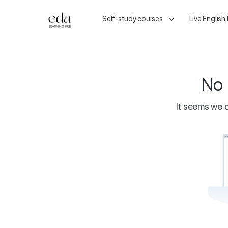
Self-study courses
Live English
No 
It seems we c