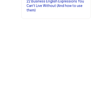
22 Business English Expressions You
Can’t Live Without (And how to use
them)