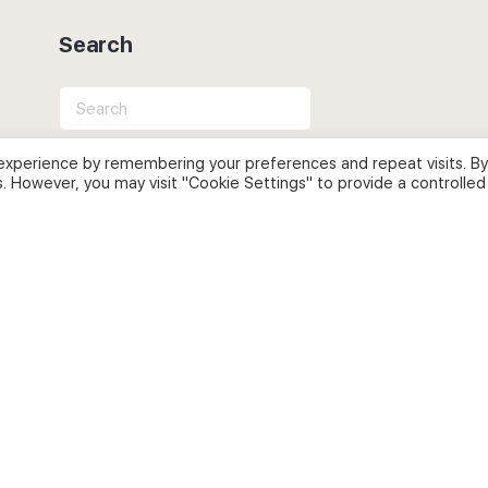
Search
Search
for:
experience by remembering your preferences and repeat visits. By
s. However, you may visit "Cookie Settings" to provide a controlled