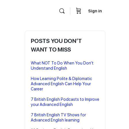
Sign in
POSTS YOU DON’T
WANT TO MISS
What NOT To Do When You Don’t
Understand English
How Learning Polite & Diplomatic
Advanced English Can Help Your
Career
7 British English Podcasts to Improve
your Advanced English
7 British English TV Shows for
Advanced English learning