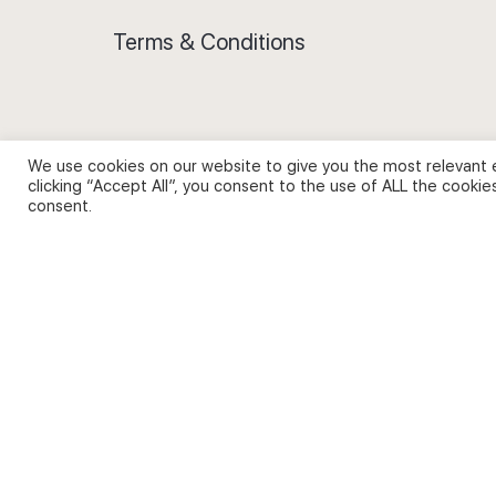
Terms & Conditions
We use cookies on our website to give you the most relevant 
Privacy Policy and Use of Cookies
clicking “Accept All”, you consent to the use of ALL the cookie
consent.