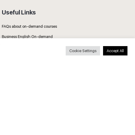
Useful Links
FAQs about on-demand courses
Business English On-demand
All courses
Cookie Settings
Accept All
Secure payments