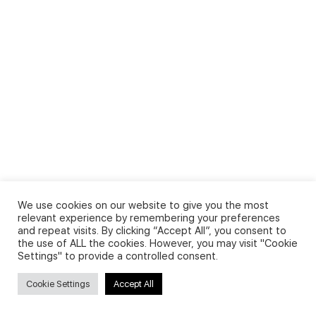
We use cookies on our website to give you the most
relevant experience by remembering your preferences
and repeat visits. By clicking “Accept All”, you consent to
the use of ALL the cookies. However, you may visit "Cookie
Settings" to provide a controlled consent.
Cookie Settings
Accept All