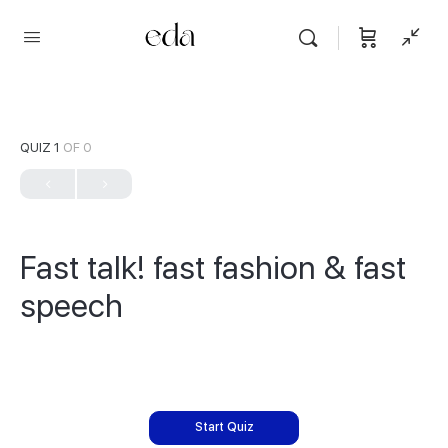
QUIZ 1
OF 0
Fast talk! fast fashion & fast
speech