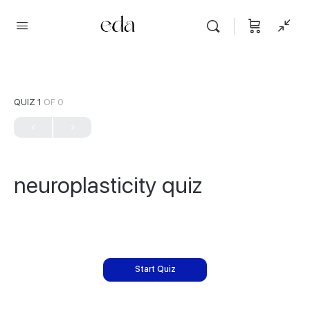
QUIZ 1
OF 0
neuroplasticity quiz