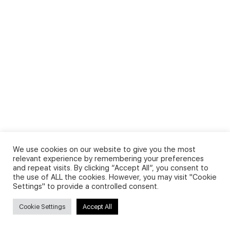
We use cookies on our website to give you the most
relevant experience by remembering your preferences
and repeat visits. By clicking “Accept All”, you consent to
the use of ALL the cookies. However, you may visit "Cookie
Settings" to provide a controlled consent.
Cookie Settings
Accept All