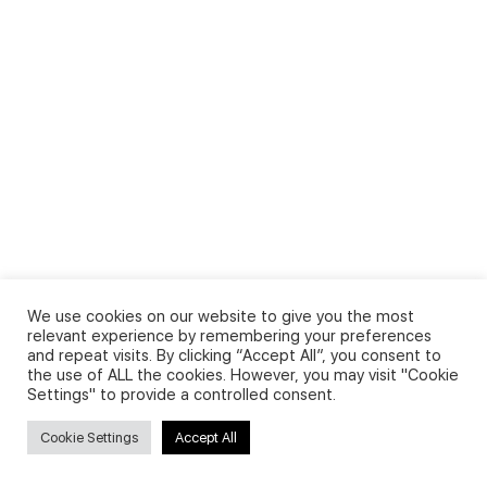
We use cookies on our website to give you the most
relevant experience by remembering your preferences
and repeat visits. By clicking “Accept All”, you consent to
the use of ALL the cookies. However, you may visit "Cookie
Settings" to provide a controlled consent.
Cookie Settings
Accept All