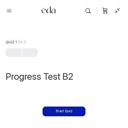
QUIZ 1
OF 0
Progress Test B2