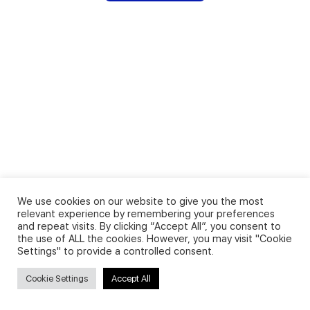
We use cookies on our website to give you the most
relevant experience by remembering your preferences
and repeat visits. By clicking “Accept All”, you consent to
the use of ALL the cookies. However, you may visit "Cookie
Settings" to provide a controlled consent.
Cookie Settings
Accept All