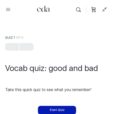
QUIZ 1
OF 0
Vocab quiz: good and bad
Take this quick quiz to see what you remember!