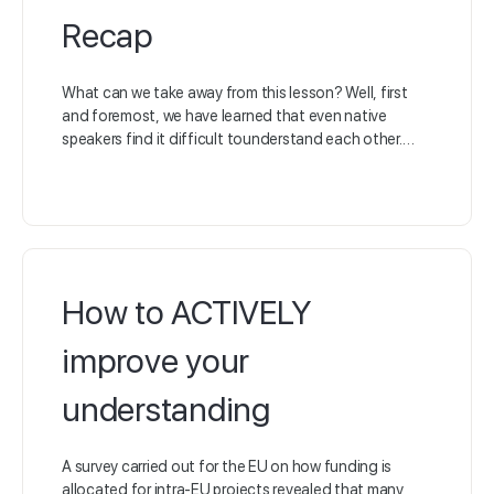
Recap
What can we take away from this lesson? Well, first
and foremost, we have learned that even native
speakers find it difficult tounderstand each other.…
How to ACTIVELY
improve your
understanding
A survey carried out for the EU on how funding is
allocated for intra-EU projects revealed that many