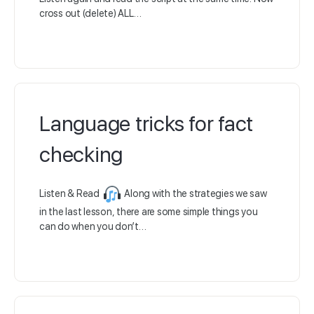
cross out (delete) ALL…
Language tricks for fact
checking
Listen & Read
Along with the strategies we saw
in the last lesson, there are some simple things you
can do when you don’t…