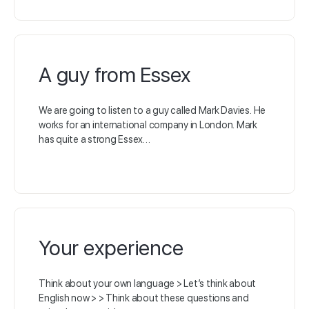
A guy from Essex
We are going to listen to a guy called Mark Davies. He
works for an international company in London. Mark
has quite a strong Essex…
Your experience
Think about your own language > Let’s think about
English now > > Think about these questions and