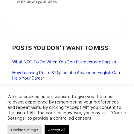
write down your ideas.
POSTS YOU DON’T WANT TO MISS
What NOT To Do When You Don’t Understand English
How Learning Polite & Diplomatic Advanced English Can
Help Your Career
7 British English Podcasts to Improve your Advanced
English
We use cookies on our website to give you the most
relevant experience by remembering your preferences
7 British English TV Shows for Advanced English learning
and repeat visits. By clicking “Accept All”, you consent to
the use of ALL the cookies. However, you may visit "Cookie
22 Business English Expressions You Can’t Live Without
Settings" to provide a controlled consent.
(And how to use them)
Cookie Settings
Accept All