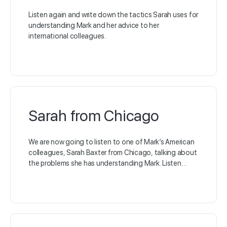
Listen again and write down the tactics Sarah uses for
understanding Mark and her advice to her
international colleagues.
Sarah from Chicago
We are now going to listen to one of Mark’s American
colleagues, Sarah Baxter from Chicago, talking about
the problems she has understanding Mark. Listen…