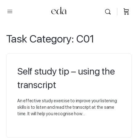
Task Category:
C01
Self study tip – using the
transcript
An effective study exercise to improve your listening
skills is to listen and read the transcript at the same
time. It will help you recognise how…