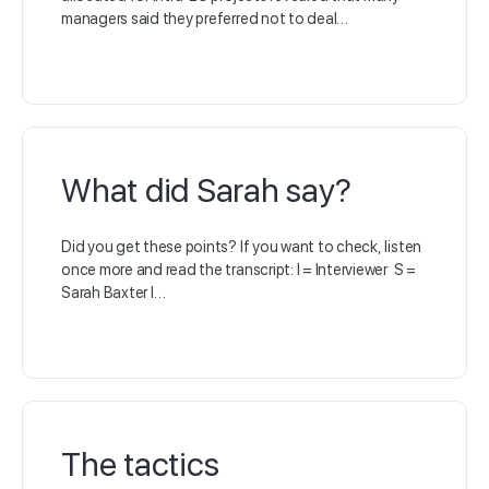
managers said they preferred not to deal…
What did Sarah say?
Did you get these points? If you want to check, listen
once more and read the transcript: I = Interviewer S =
Sarah Baxter I…
The tactics