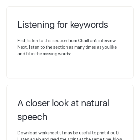
Listening for keywords
First, listen to this section from Charlton’s interview:
Next, listen to the section as many times as you like
and fill in the missing words:
A closer look at natural
speech
Download worksheet (it may be useful to print it out)
Listen again and read the script at the same time. Now