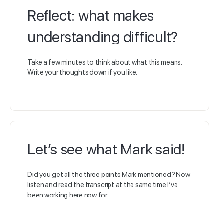
Reflect: what makes
understanding difficult?
Take a few minutes to think about what this means.
Write your thoughts down if you like.
Let’s see what Mark said!
Did you get all the three points Mark mentioned? Now
listen and read the transcript at the same time I’ve
been working here now for…