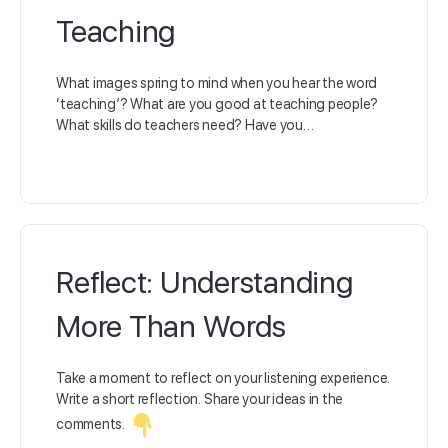
Teaching
What images spring to mind when you hear the word
‘teaching’? What are you good at teaching people?
What skills do teachers need? Have you…
Reflect: Understanding
More Than Words
Take a moment to reflect on your listening experience.
Write a short reflection. Share your ideas in the
comments.