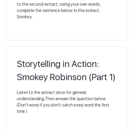
to the second extract, using your own words,
complete the sentence below: In this extract,
Smokey…
Storytelling in Action:
Smokey Robinson (Part 1)
Listen to the extract once for general
understanding.Then answer the question below.
(Don’t worry if you don’t catch every word the first
time.)