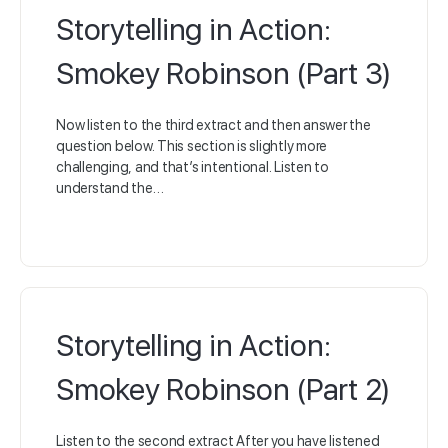
Storytelling in Action:
Smokey Robinson (Part 3)
Now listen to the third extract and then answer the
question below. This section is slightly more
challenging, and that’s intentional. Listen to
understand the…
Storytelling in Action:
Smokey Robinson (Part 2)
Listen to the second extract After you have listened