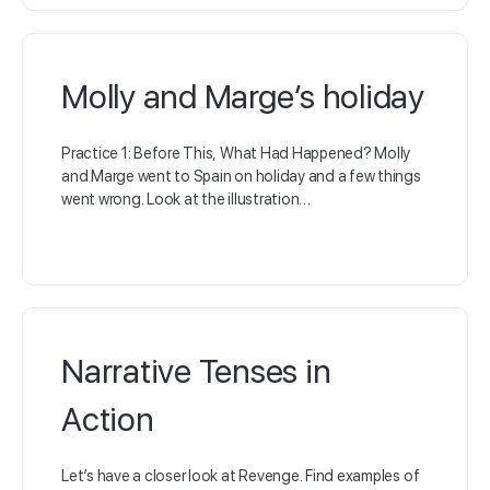
Molly and Marge’s holiday
Practice 1: Before This, What Had Happened? Molly
and Marge went to Spain on holiday and a few things
went wrong. Look at the illustration…
Narrative Tenses in
Action
Let’s have a closer look at Revenge. Find examples of