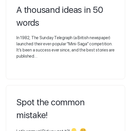
A thousand ideas in 50
words
In 1982, The Sunday Telegraph (a British newspaper)
launched their ever-popular “Mini-Saga” competition.
It’s been a success ever since, and the best stories are
published…
Spot the common
mistake!