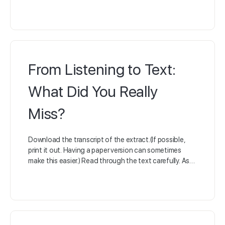
From Listening to Text:
What Did You Really
Miss?
Download the transcript of the extract.(If possible,
print it out. Having a paper version can sometimes
make this easier.) Read through the text carefully. As…