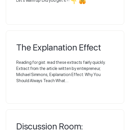
Let’s warm up! Did you get it?!
The Explanation Effect
Reading for gist: read these extracts fairly quickly.
Extract from the article written by entrepreneur,
Michael Simmons, Explanation Effect: Why You
Should Always Teach What…
Discussion Room: