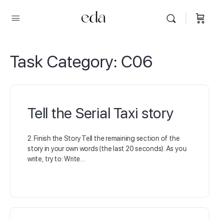
Task Category:
C06
Tell the Serial Taxi story
2. Finish the Story Tell the remaining section of the
story in your own words (the last 20 seconds). As you
write, try to: Write…