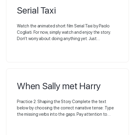
Serial Taxi
Watch the animated short film Serial Taxi by Paolo
Cogliati. For now, simply watch and enjoy the story.
Don’t worry about doing anything yet. Just…
When Sally met Harry
Practice 2: Shaping the Story Complete the text
below by choosing the correct narrative tense: Type
the missing verbs into the gaps. Pay attention to…