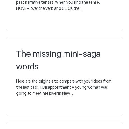
past narrative tenses. When you find the tense,
HOVER over the verb and CLICK the…
The missing mini-saga
words
Here are the originals to compare with your ideas from
the last task. 1.Disappointment A young woman was
going to meet her lover in New…