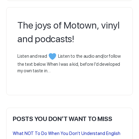
The joys of Motown, vinyl
and podcasts!
Listen and read
Listen to the audio and/or follow
the text below. When I was a kid, before I’d developed
my own taste in…
POSTS YOU DON’T WANT TO MISS
What NOT To Do When You Don’t Understand English