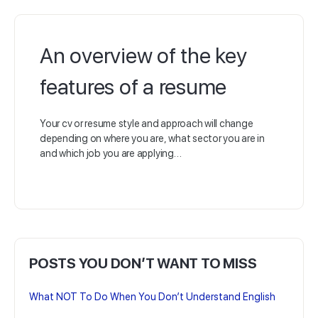
An overview of the key
features of a resume
Your cv or resume style and approach will change
depending on where you are, what sector you are in
and which job you are applying…
POSTS YOU DON’T WANT TO MISS
What NOT To Do When You Don’t Understand English