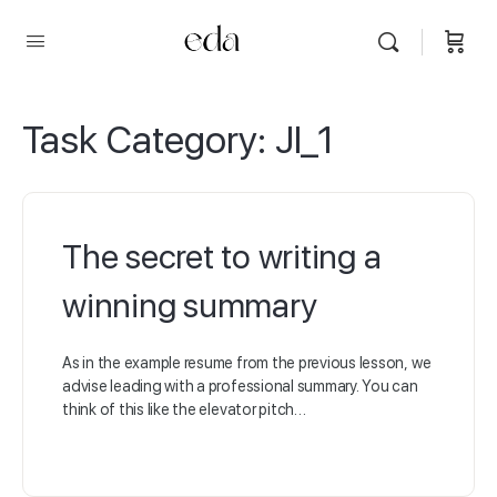
Task Category:
JI_1
The secret to writing a
winning summary
As in the example resume from the previous lesson, we
advise leading with a professional summary. You can
think of this like the elevator pitch…