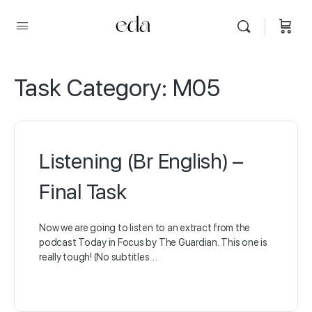
Task Category:
M05
Listening (Br English) –
Final Task
Now we are going to listen to an extract from the
podcast Today in Focus by The Guardian. This one is
really tough! (No subtitles…