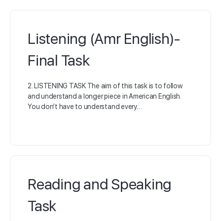
Listening (Amr English)-
Final Task
2. LISTENING TASK The aim of this task is to follow
and understand a longer piece in American English.
You don’t have to understand every…
Reading and Speaking
Task