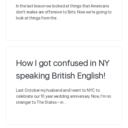
In the last lesson we looked at things that Americans
don’t realise are offensive to Brits. Now we’re going to
look at things from the…
How I got confused in NY
speaking British English!
Last October my husband and I went to NYC to
celebrate our 10 year wedding anniversary. Now, I’m no
stranger to The States – in…