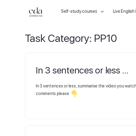
Self-study courses
Live English
Task Category:
PP10
In 3 sentences or less …
In 3 sentences or less, summarise the video you wat
comments please