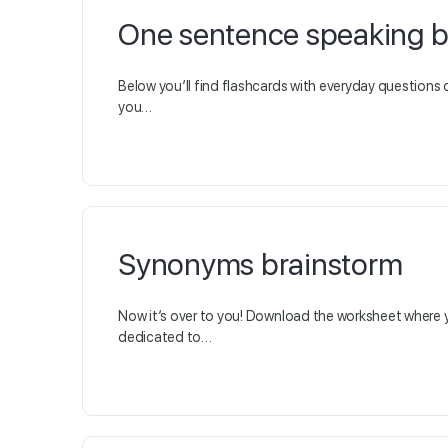
One sentence speaking 
Below you’ll find flashcards with everyday questions 
you…
Synonyms brainstorm
Now it’s over to you! Download the worksheet where 
dedicated to…