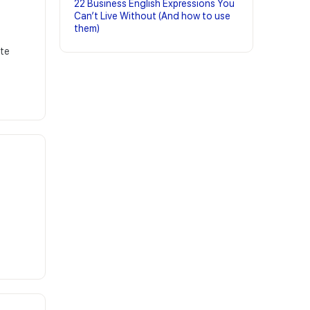
22 Business English Expressions You
Can’t Live Without (And how to use
them)
ite