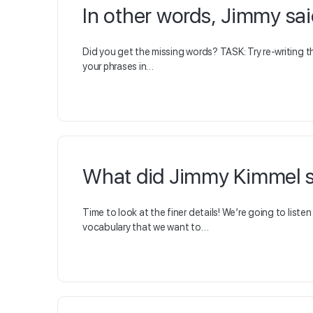
In other words, Jimmy sai
Did you get the missing words? TASK: Try re-writing t
your phrases in…
What did Jimmy Kimmel s
Time to look at the finer details! We’re going to list
vocabulary that we want to…