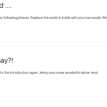
d ….
he following phrases. Replace the words in bolds with your own words. Wr
ay?!
en to the introduction again. Jimmy uses some wonderful native-level