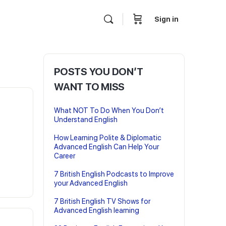
Sign in
POSTS YOU DON’T
WANT TO MISS
What NOT To Do When You Don’t
Understand English
How Learning Polite & Diplomatic
Advanced English Can Help Your
Career
7 British English Podcasts to Improve
your Advanced English
7 British English TV Shows for
Advanced English learning