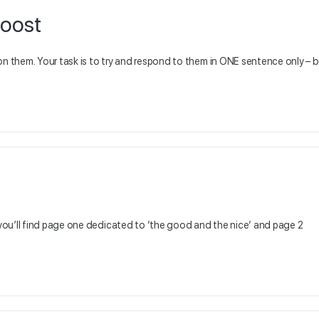
boost
on them. Your task is to try and respond to them in ONE sentence only – 
you’ll find page one dedicated to ‘the good and the nice‘ and page 2