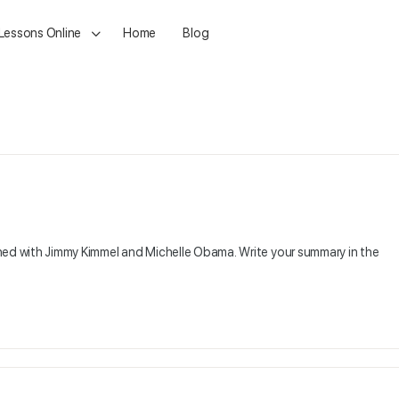
 Lessons Online
Home
Blog
ched with Jimmy Kimmel and Michelle Obama. Write your summary in the