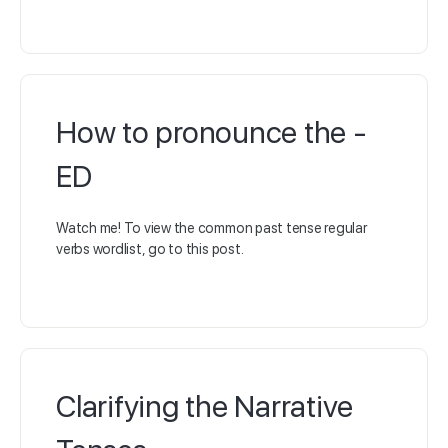
How to pronounce the -
ED
Watch me! To view the common past tense regular
verbs wordlist, go to this post.
Clarifying the Narrative