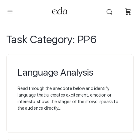
Task Category:
PP6
Language Analysis
Read through the anecdote below and identify
language that:a. creates excitement, emotion or
interestb. shows the stages of the storyc. speaks to
the audience directly.…