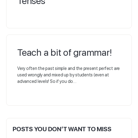
Tenses
Teach a bit of grammar!
Very often the past simple and the present perfect are
used wrongly and mixed up by students (even at
advanced levels! So if you do…
POSTS YOU DON’T WANT TO MISS