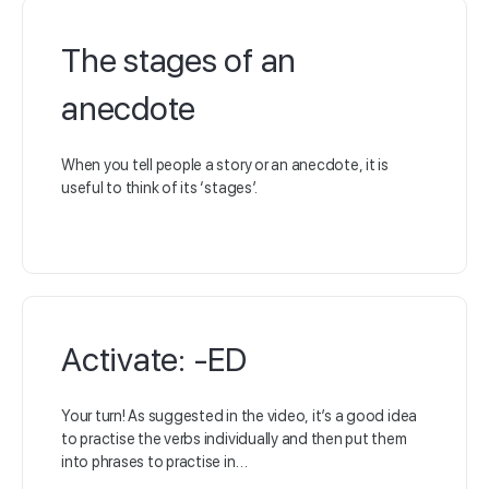
The stages of an
anecdote
When you tell people a story or an anecdote, it is
useful to think of its ‘stages’.
Activate: -ED
Your turn! As suggested in the video, it’s a good idea
to practise the verbs individually and then put them
into phrases to practise in…