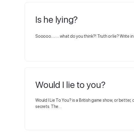
Is he lying?
Sooooo…….. what do you think?! Truth or lie? Write 
Would I lie to you?
Would I Lie To You? is a British game show, or bette
secrets. The…