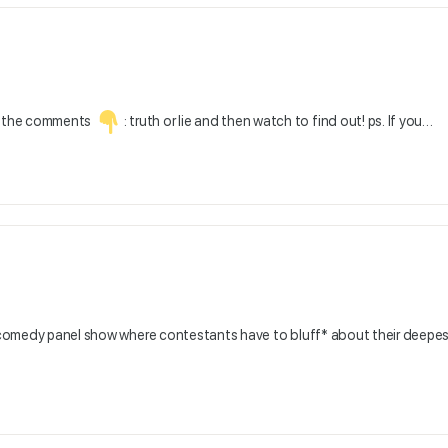
in the comments
: truth or lie and then watch to find out! ps. If you…
r, comedy panel show where contestants have to bluff* about their deepe