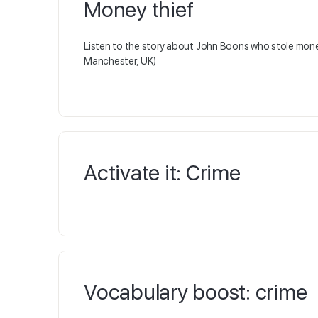
Money thief
Listen to the story about John Boons who stole mone
Manchester, UK)
Activate it: Crime
Vocabulary boost: crime