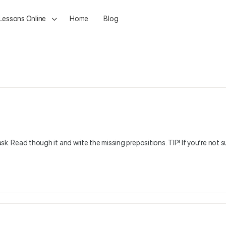
 Lessons Online
Home
Blog
ask. Read though it and write the missing prepositions. TIP! If you’re not s