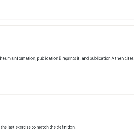
hes misinformation, publication B reprints it, and publication A then cites
 the last exercise to match the definition.