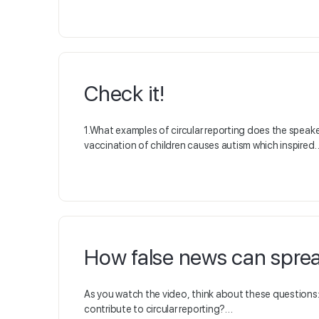
Check it!
1.What examples of circular reporting does the speak
vaccination of children causes autism which inspired
How false news can spre
As you watch the video, think about these questions
contribute to circular reporting?…