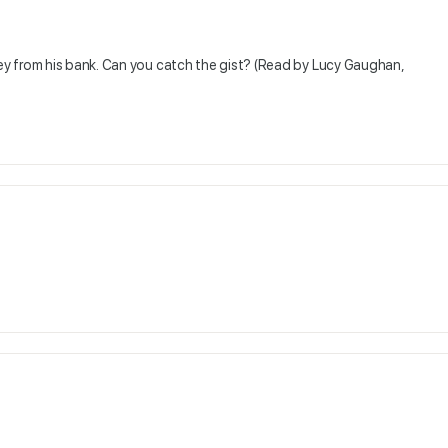
y from his bank. Can you catch the gist? (Read by Lucy Gaughan,