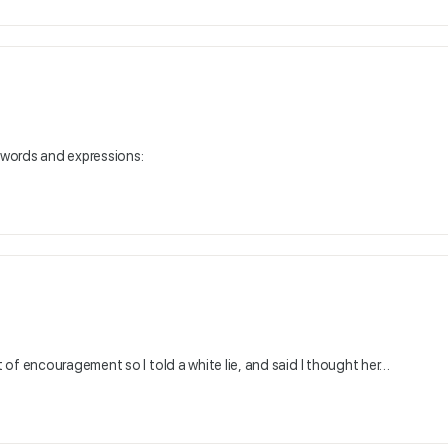
e words and expressions:
of encouragement so I told a white lie, and said I thought her…