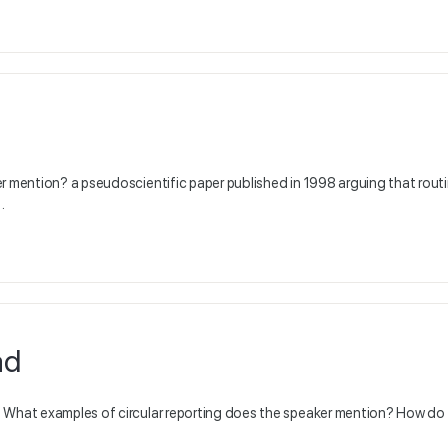
er mention? a pseudoscientific paper published in 1998 arguing that rout
…
ad
: What examples of circular reporting does the speaker mention? How do 