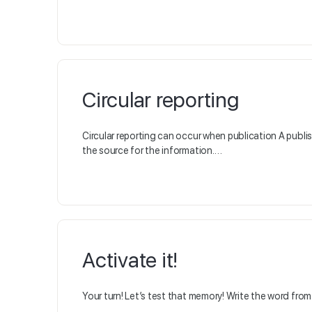
Circular reporting
Circular reporting can occur when publication A publis
the source for the information.…
Activate it!
Your turn! Let’s test that memory! Write the word from