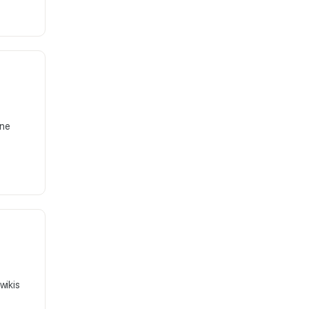
ine
wikis