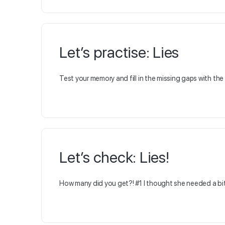
Let’s practise: Lies
Test your memory and fill in the missing gaps with th
Let’s check: Lies!
How many did you get?! #1 I thought she needed a bit 