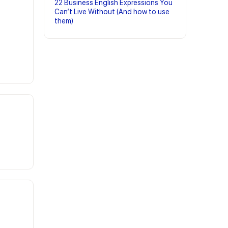
22 Business English Expressions You
Can’t Live Without (And how to use
them)