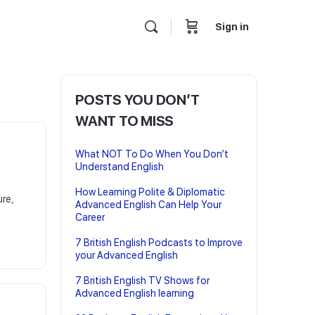
Sign in
POSTS YOU DON’T
WANT TO MISS
What NOT To Do When You Don’t
Understand English
How Learning Polite & Diplomatic
ure,
Advanced English Can Help Your
Career
7 British English Podcasts to Improve
your Advanced English
7 British English TV Shows for
Advanced English learning