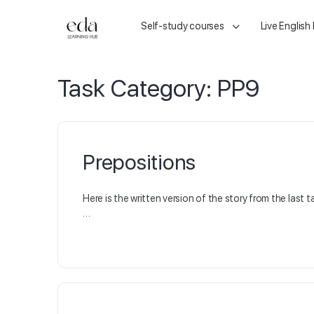
Self-study courses
Live English
Task Category:
PP9
Prepositions
Here is the written version of the story from the last t
…