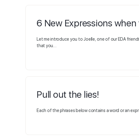
6 New Expressions when y
Let me introduce you to Joelle, one of our EDA friend
that you…
Pull out the lies!
Each of the phrases below contains a word or an expres