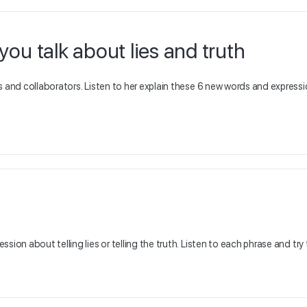
ou talk about lies and truth
s and collaborators. Listen to her explain these 6 new words and express
sion about telling lies or telling the truth. Listen to each phrase and try