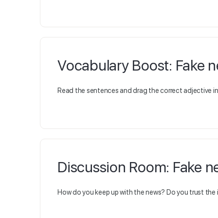
Vocabulary Boost: Fake 
Read the sentences and drag the correct adjective in 
Discussion Room: Fake n
How do you keep up with the news? Do you trust the