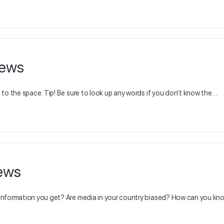
news
to the space. Tip! Be sure to look up any words if you don’t know the…
ews
 information you get? Are media in your country biased? How can you k